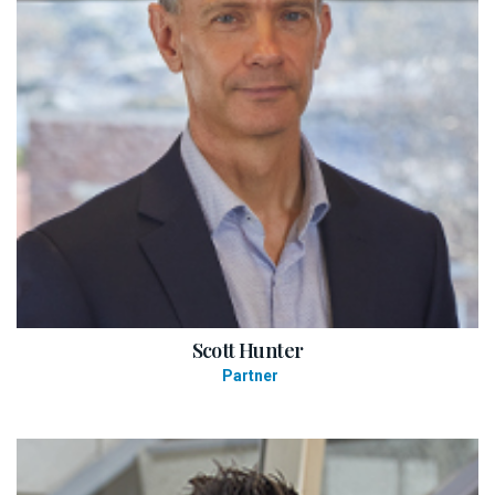
Scott Hunter
Partner