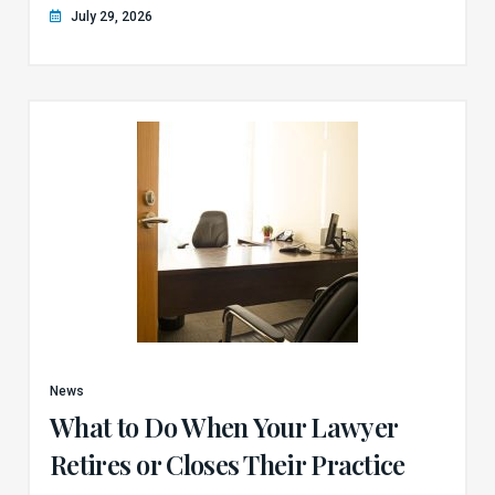
July 29, 2026
News
What to Do When Your Lawyer
Retires or Closes Their Practice