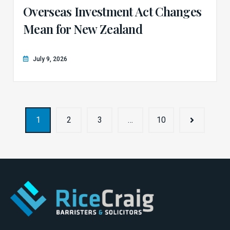
Overseas Investment Act Changes
Mean for New Zealand
July 9, 2026
1
2
3
…
10