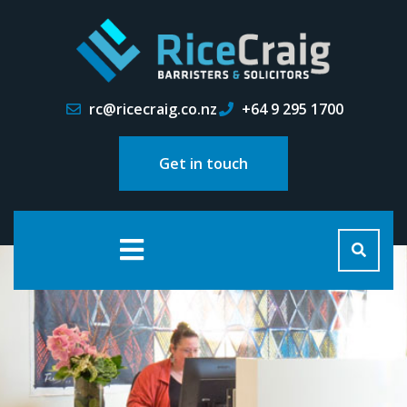
rc@ricecraig.co.nz
+64 9 295 1700
Get in touch