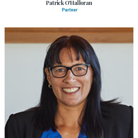
Patrick O'Halloran
Partner