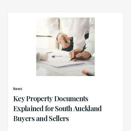
News
Key Property Documents
Explained for South Auckland
Buyers and Sellers