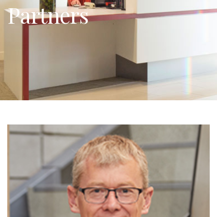
Partners