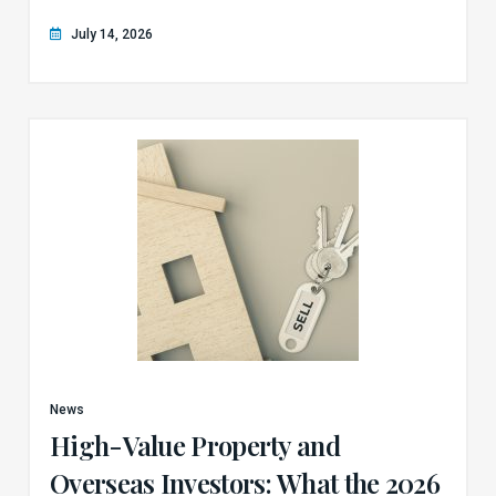
July 14, 2026
News
High-Value Property and
Overseas Investors: What the 2026