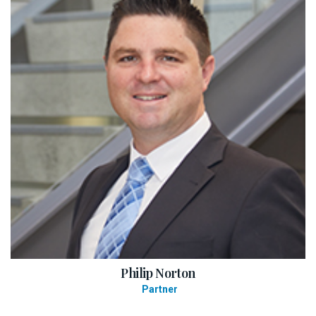
Philip Norton
Partner