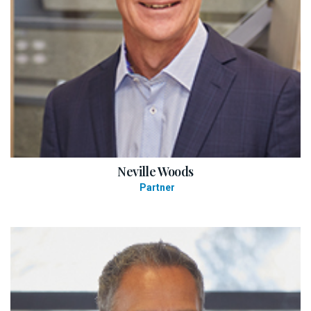
Neville Woods
Partner