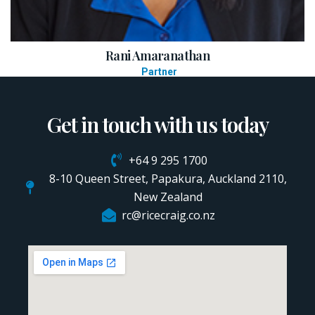
Rani Amaranathan
Partner
Get in touch with us today
+64 9 295 1700
8-10 Queen Street, Papakura, Auckland 2110,
New Zealand
rc@ricecraig.co.nz