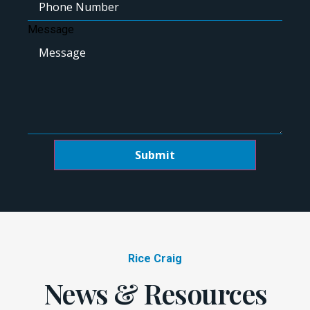
Message
Submit
Rice Craig
News & Resources