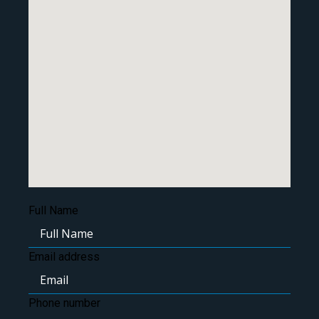
Full Name
Email address
Phone number