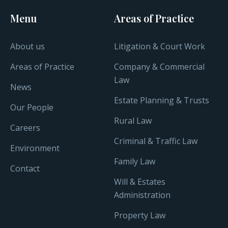
Menu
Areas of Practice
About us
Litigation & Court Work
Areas of Practice
Company & Commercial
Law
News
Estate Planning & Trusts
Our People
Rural Law
Careers
Criminal & Traffic Law
Environment
Family Law
Contact
Will & Estates
Administration
Property Law