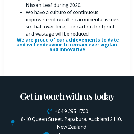
Nissan Leaf during 2020.
We have a culture of continuous
improvement on all environmental issues
so that, over time, our carbon footprint
and wastage will be reduced.
We are proud of our achievements to date
and will endeavour to remain ever vigilant
and innovative.
Get in touch with us today
+64 9 295 1700
8-10 Queen Street, Papakura, Auckland 2110,
New Zealand