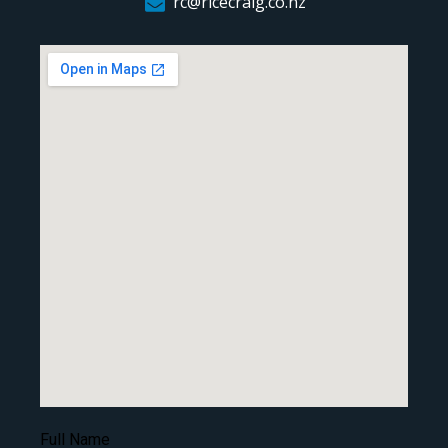
rc@ricecraig.co.nz
Full Name