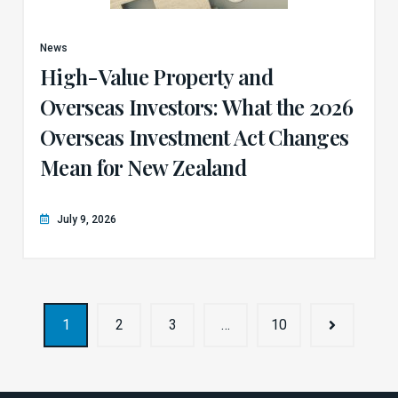
News
High-Value Property and
Overseas Investors: What the 2026
Overseas Investment Act Changes
Mean for New Zealand
July 9, 2026
1
2
3
…
10