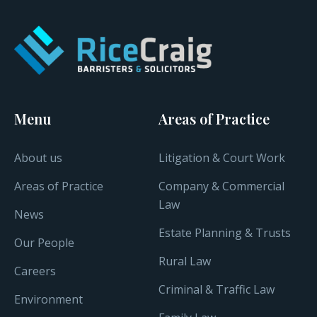
Menu
Areas of Practice
About us
Litigation & Court Work
Areas of Practice
Company & Commercial
Law
News
Estate Planning & Trusts
Our People
Rural Law
Careers
Criminal & Traffic Law
Environment