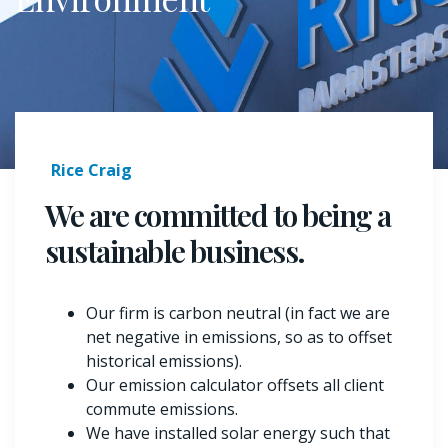
Rice Craig
We are committed to being a
sustainable business.
Our firm is carbon neutral (in fact we are
net negative in emissions, so as to offset
historical emissions).
Our emission calculator offsets all client
commute emissions.
We have installed solar energy such that