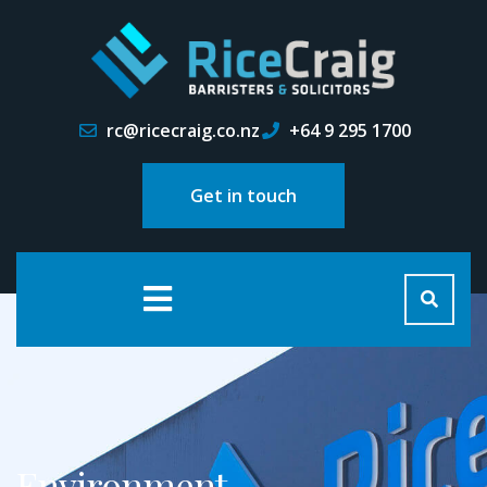
rc@ricecraig.co.nz
+64 9 295 1700
Get in touch
Environment