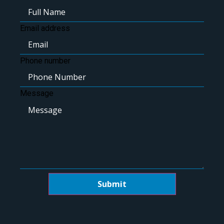
Email address
Phone number
Message
Submit