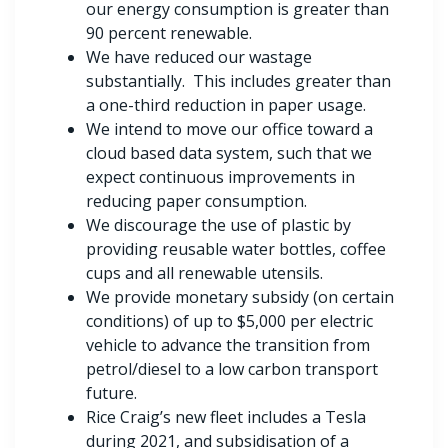
our energy consumption is greater than
90 percent renewable.
We have reduced our wastage
substantially. This includes greater than
a one-third reduction in paper usage.
We intend to move our office toward a
cloud based data system, such that we
expect continuous improvements in
reducing paper consumption.
We discourage the use of plastic by
providing reusable water bottles, coffee
cups and all renewable utensils.
We provide monetary subsidy (on certain
conditions) of up to $5,000 per electric
vehicle to advance the transition from
petrol/diesel to a low carbon transport
future.
Rice Craig’s new fleet includes a Tesla
during 2021, and subsidisation of a