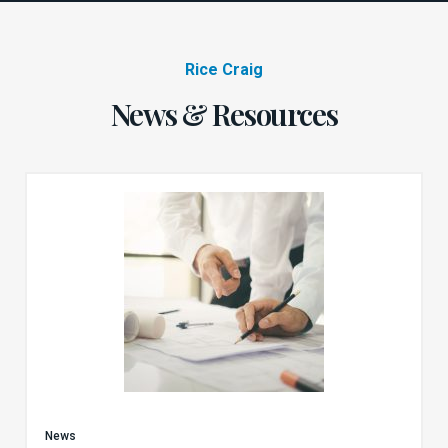
Rice Craig
News & Resources
News