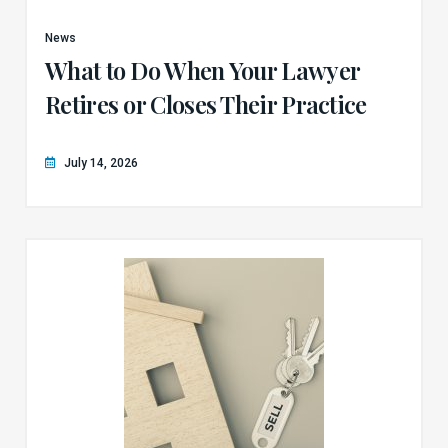
News
What to Do When Your Lawyer
Retires or Closes Their Practice
July 14, 2026