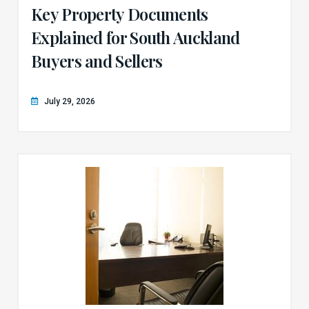
Key Property Documents
Explained for South Auckland
Buyers and Sellers
July 29, 2026