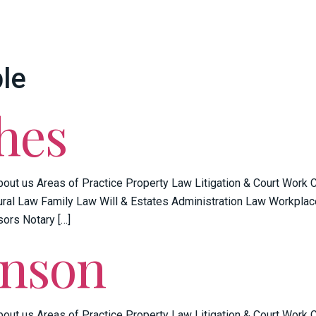
le
hes
bout us Areas of Practice Property Law Litigation & Court Work
ral Law Family Law Will & Estates Administration Law Workplac
sors Notary […]
enson
bout us Areas of Practice Property Law Litigation & Court Work