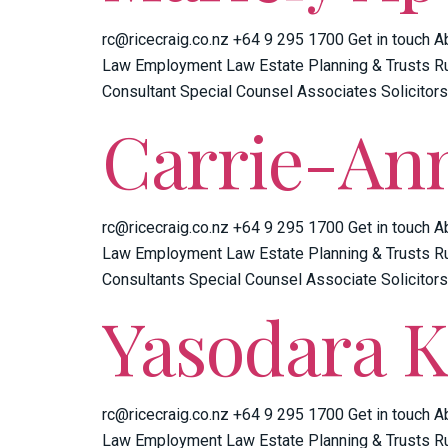
rc@ricecraig.co.nz +64 9 295 1700 Get in touch A
Law Employment Law Estate Planning & Trusts Ru
Consultant Special Counsel Associates Solicitors
Carrie-An
rc@ricecraig.co.nz +64 9 295 1700 Get in touch A
Law Employment Law Estate Planning & Trusts Ru
Consultants Special Counsel Associate Solicitors
Yasodara 
rc@ricecraig.co.nz +64 9 295 1700 Get in touch A
Law Employment Law Estate Planning & Trusts Ru