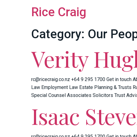
Rice Craig
Category:
Our Peop
Verity Hug
rc@ricecraig.co.nz +64 9 295 1700 Get in touch A
Law Employment Law Estate Planning & Trusts Ru
Special Counsel Associates Solicitors Trust Advi
Isaac Stev
rc@ricecraig.co.nz +64 9 295 1700 Get in touch A