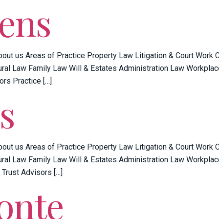
vens
bout us Areas of Practice Property Law Litigation & Court Work
ral Law Family Law Will & Estates Administration Law Workplac
ors Practice […]
s
bout us Areas of Practice Property Law Litigation & Court Work
ral Law Family Law Will & Estates Administration Law Workplac
 Trust Advisors […]
onte