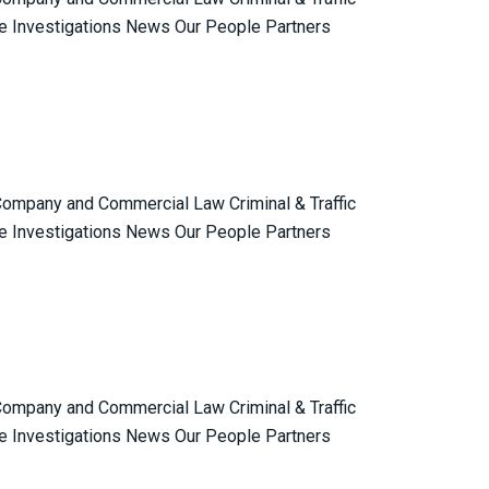
e Investigations News Our People Partners
 Company and Commercial Law Criminal & Traffic
e Investigations News Our People Partners
 Company and Commercial Law Criminal & Traffic
e Investigations News Our People Partners