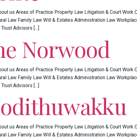
bout us Areas of Practice Property Law Litigation & Court Work
ral Law Family Law Will & Estates Administration Law Workplac
 Trust Advisors […]
ne Norwood
bout us Areas of Practice Property Law Litigation & Court Work
ral Law Family Law Will & Estates Administration Law Workplac
 Trust Advisors […]
Kodithuwakku
bout us Areas of Practice Property Law Litigation & Court Work
ral Law Family Law Will & Estates Administration Law Workplac