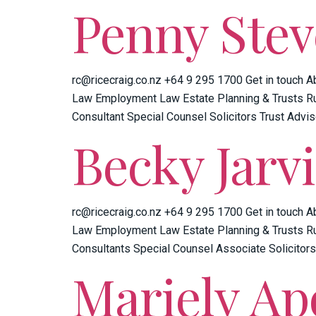
Penny Ste
rc@ricecraig.co.nz +64 9 295 1700 Get in touch A
Law Employment Law Estate Planning & Trusts Ru
Consultant Special Counsel Solicitors Trust Advis
Becky Jarvi
rc@ricecraig.co.nz +64 9 295 1700 Get in touch A
Law Employment Law Estate Planning & Trusts Ru
Consultants Special Counsel Associate Solicitors
Mariely Ap