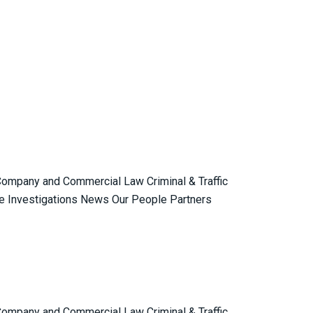
 Company and Commercial Law Criminal & Traffic
e Investigations News Our People Partners
 Company and Commercial Law Criminal & Traffic