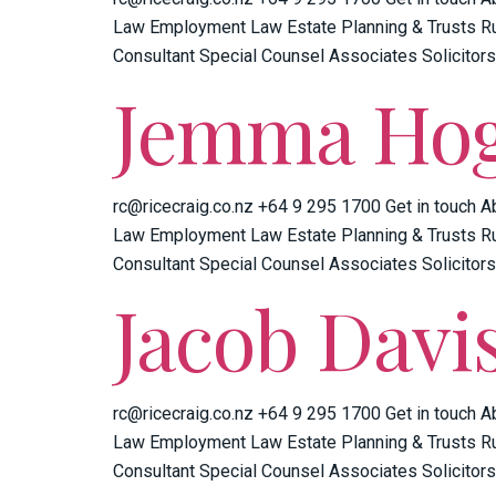
Law Employment Law Estate Planning & Trusts Ru
Consultant Special Counsel Associates Solicitors
Jemma Ho
rc@ricecraig.co.nz +64 9 295 1700 Get in touch A
Law Employment Law Estate Planning & Trusts Ru
Consultant Special Counsel Associates Solicitors
Jacob Davi
rc@ricecraig.co.nz +64 9 295 1700 Get in touch A
Law Employment Law Estate Planning & Trusts Ru
Consultant Special Counsel Associates Solicitors