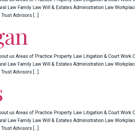
ral Law Family Law Will & Estates Administration Law Workplac
 Trust Advisors […]
gan
bout us Areas of Practice Property Law Litigation & Court Work
ral Law Family Law Will & Estates Administration Law Workplac
 Trust Advisors […]
s
bout us Areas of Practice Property Law Litigation & Court Work
ral Law Family Law Will & Estates Administration Law Workplac
 Trust Advisors […]