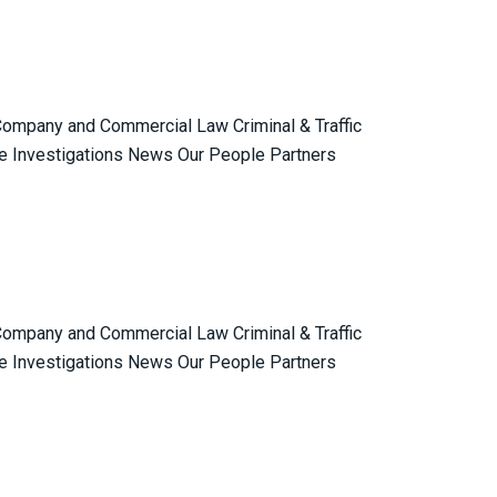
 Company and Commercial Law Criminal & Traffic
e Investigations News Our People Partners
 Company and Commercial Law Criminal & Traffic
e Investigations News Our People Partners