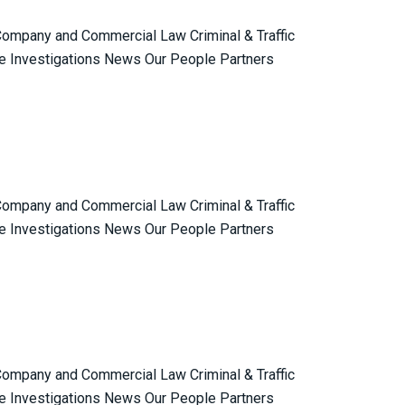
 Company and Commercial Law Criminal & Traffic
e Investigations News Our People Partners
 Company and Commercial Law Criminal & Traffic
e Investigations News Our People Partners
 Company and Commercial Law Criminal & Traffic
e Investigations News Our People Partners