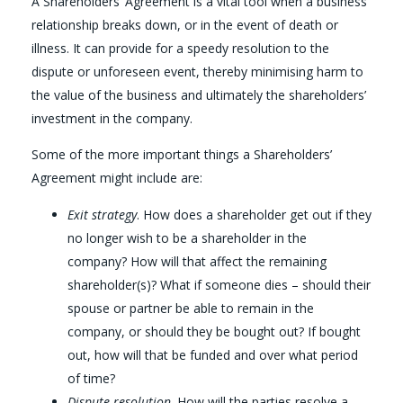
A Shareholders’ Agreement is a vital tool when a business
relationship breaks down, or in the event of death or
illness. It can provide for a speedy resolution to the
dispute or unforeseen event, thereby minimising harm to
the value of the business and ultimately the shareholders’
investment in the company.
Some of the more important things a Shareholders’
Agreement might include are:
Exit strategy
. How does a shareholder get out if they
no longer wish to be a shareholder in the
company? How will that affect the remaining
shareholder(s)? What if someone dies – should their
spouse or partner be able to remain in the
company, or should they be bought out? If bought
out, how will that be funded and over what period
of time?
Dispute resolution
. How will the parties resolve a