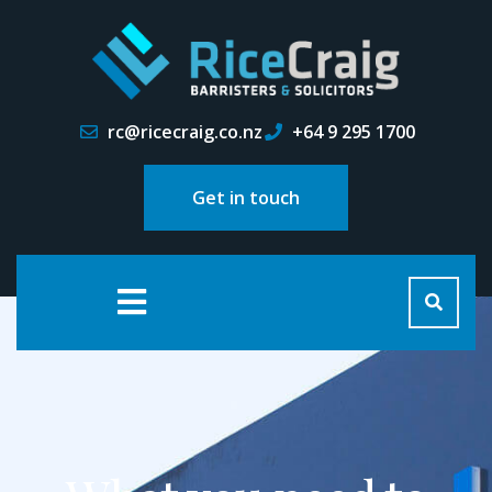
rc@ricecraig.co.nz
+64 9 295 1700
Get in touch