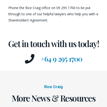
Phone the Rice Craig office on 09 295 1700 to be put
through to one of our helpful lawyers who help you with a
Shareholders’ Agreement.
Get in touch with us today!
+64 9 295 1700
Rice Craig
More News & Resources