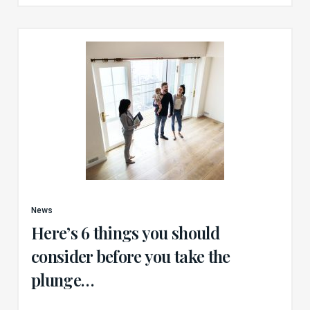
News
Here’s 6 things you should
consider before you take the
plunge…