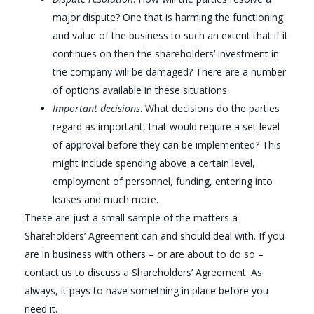
major dispute? One that is harming the functioning
and value of the business to such an extent that if it
continues on then the shareholders’ investment in
the company will be damaged? There are a number
of options available in these situations.
Important decisions
. What decisions do the parties
regard as important, that would require a set level
of approval before they can be implemented? This
might include spending above a certain level,
employment of personnel, funding, entering into
leases and much more.
These are just a small sample of the matters a
Shareholders’ Agreement can and should deal with. If you
are in business with others – or are about to do so –
contact us to discuss a Shareholders’ Agreement. As
always, it pays to have something in place before you
need it.