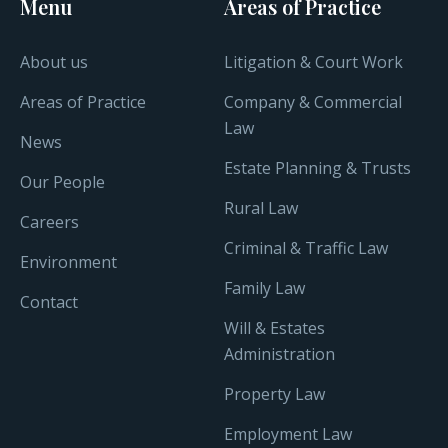
Menu
Areas of Practice
About us
Litigation & Court Work
Areas of Practice
Company & Commercial
Law
News
Estate Planning & Trusts
Our People
Rural Law
Careers
Criminal & Traffic Law
Environment
Family Law
Contact
Will & Estates
Administration
Property Law
Employment Law