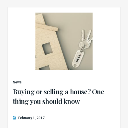
News
Buying or selling a house? One
thing you should know
February 1, 2017