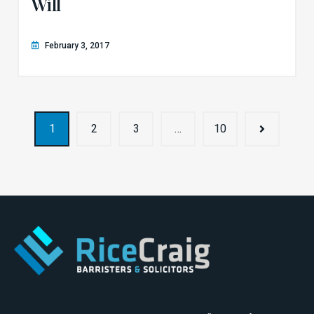
Will
February 3, 2017
1
2
3
…
10