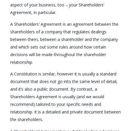
aspect of your business, too – your Shareholders’
Agreement, in particular.
A Shareholders’ Agreement is an agreement between the
shareholders of a company that regulates dealings
between them, between a shareholder and the company
and which sets out some rules around how certain
decisions will be made throughout the shareholder
relationship.
A Constitution is similar, however it is usually a standard
document that does not go into the same level of detail,
and it’s also a public document. By contrast, a
Shareholders Agreement is usually (and we would
recommend) tailored to your specific needs and
relationship. It is a detailed and private document between
the shareholders.