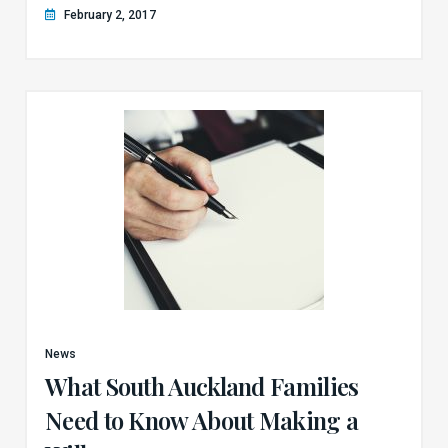
February 2, 2017
News
What South Auckland Families
Need to Know About Making a