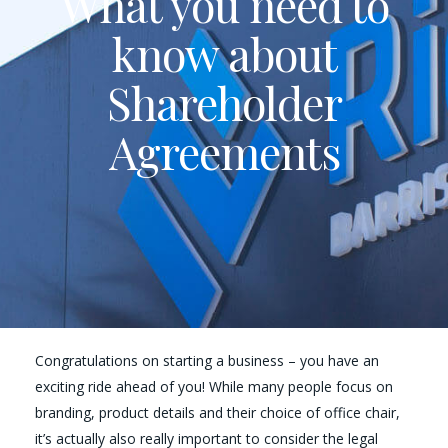
What you need to
know about
Shareholder
Agreements
Congratulations on starting a business – you have an
exciting ride ahead of you! While many people focus on
branding, product details and their choice of office chair,
it’s actually also really important to consider the legal